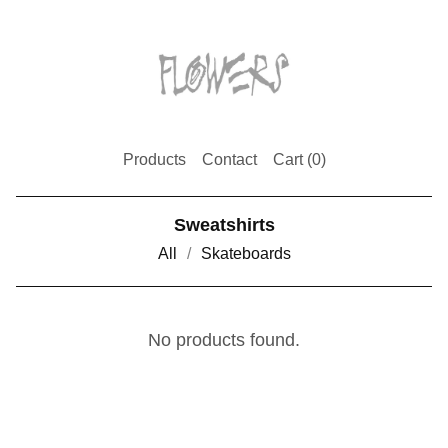
Products
Contact
Cart (
0
)
Sweatshirts
All
Skateboards
No products found.