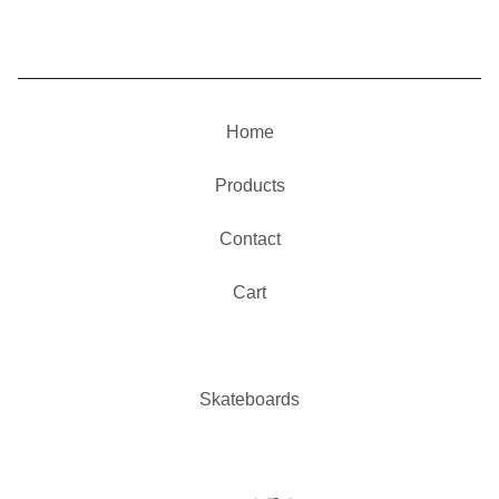
Home
Products
Contact
Cart
Skateboards